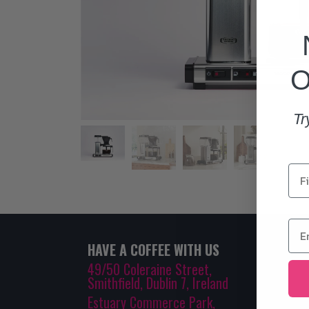
O
Tr
HAVE A COFFEE WITH US
49/50 Coleraine Street,
Smithfield, Dublin 7, Ireland
Estuary Commerce Park,