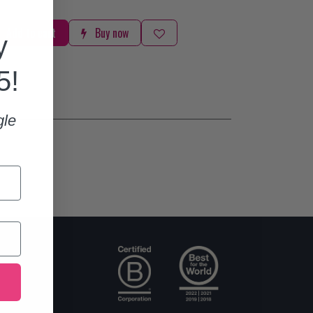
Add to cart
Buy now
y
5!
gle