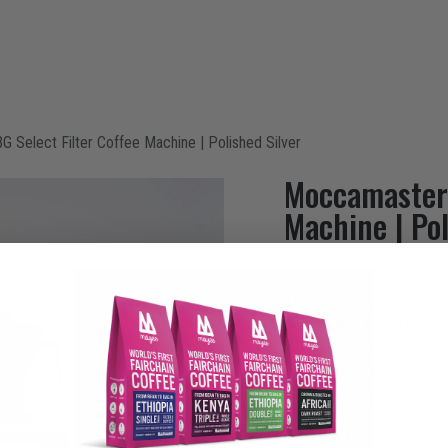
ntact
Select Filter Coffee Machine | Polished Silver
Moccamaster 
Machine | Pol
The Technivorm Mocca
the
number 1 coffee ma
optimal temperature, with
the coffee extraction bein
a
first class brew
on eve
£
213.33