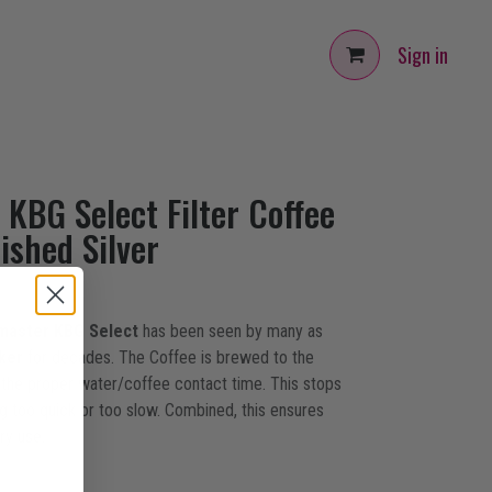
Sign in
KBG Select Filter Coffee
ished Silver
master KBG Select
has been seen by many as
ker
for decades. The Coffee is brewed to the
 the proper water/coffee contact time. This stops
g too quick or too slow. Combined, this ensures
ry use.