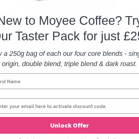
New to Moyee Coffee? Tr
ur Taster Pack for just £2
​
Type
:
Glass Jug
y a 250g bag of each our four core blends - sin
origin, double blend, triple blend & dark roast.
CALL MEAGHAN IN OUR OFFICE
+44 151 601 2115
Unlock Offer
SEND US AN EMAIL