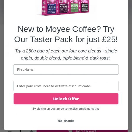
New to Moyee Coffee? Try
Our Taster Pack for just £25!
Moccamaster KBG Select Filter Coffee
Machine | Orange
Try a 250g bag of each our four core blends - single
origin, double blend, triple blend & dark roast.
The Technivorm Moccamaster KBG Select
has been seen by
many as the
number 1 coffee maker
for decades. The Coffee is
brewed to the optimal temperature, with the proper water/coffee
contact time. This stops the coffee extraction being too quick or
Unlock Offer
too slow. Combined, this ensures a
first class brew
on every use.
By signing up, you agree to receive email marketing
£
231.67
No, thanks
Add to cart