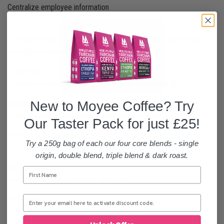
Centralize employee information
AI
A powerful suite of AI tools and agents integrated directly into
your Odoo environment.
Knowledge
Centralize, manage, share and grow your knowledge library
New to Moyee Coffee? Try
Maintenance
Track equipment and manage maintenance requests
Our Taster Pack for just £25!
WhatsApp Messaging
Try a 250g bag of each our four core blends - single
Text your Contacts on WhatsApp
origin, double blend, triple blend & dark roast.
Sign
Send and request electronic signatures.
Helpdesk
Track, prioritize, and solve customer tickets