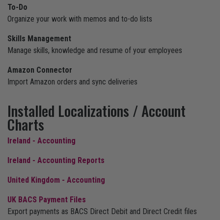
To-Do
Organize your work with memos and to-do lists
Skills Management
Manage skills, knowledge and resume of your employees
Amazon Connector
Import Amazon orders and sync deliveries
Installed Localizations / Account
Charts
Ireland - Accounting
Ireland - Accounting Reports
United Kingdom - Accounting
UK BACS Payment Files
Export payments as BACS Direct Debit and Direct Credit files