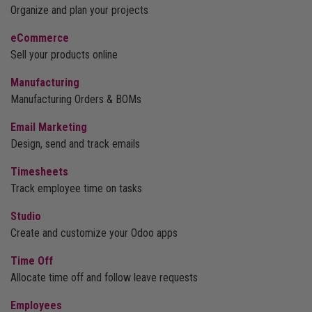
Organize and plan your projects
eCommerce
Sell your products online
Manufacturing
Manufacturing Orders & BOMs
Email Marketing
Design, send and track emails
Timesheets
Track employee time on tasks
Studio
Create and customize your Odoo apps
Time Off
Allocate time off and follow leave requests
Employees