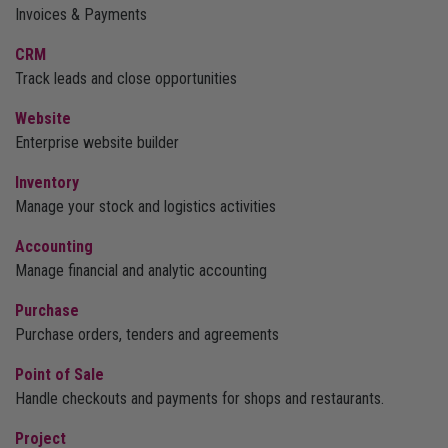
Invoices & Payments
CRM
Track leads and close opportunities
Website
Enterprise website builder
Inventory
Manage your stock and logistics activities
Accounting
Manage financial and analytic accounting
Purchase
Purchase orders, tenders and agreements
Point of Sale
Handle checkouts and payments for shops and restaurants.
Project