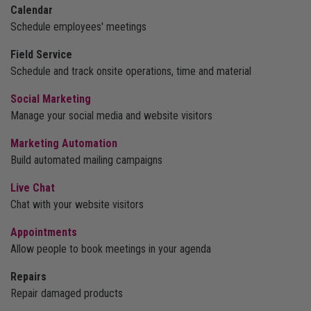
Calendar
Schedule employees' meetings
Field Service
Schedule and track onsite operations, time and material
Social Marketing
Manage your social media and website visitors
Marketing Automation
Build automated mailing campaigns
Live Chat
Chat with your website visitors
Appointments
Allow people to book meetings in your agenda
Repairs
Repair damaged products