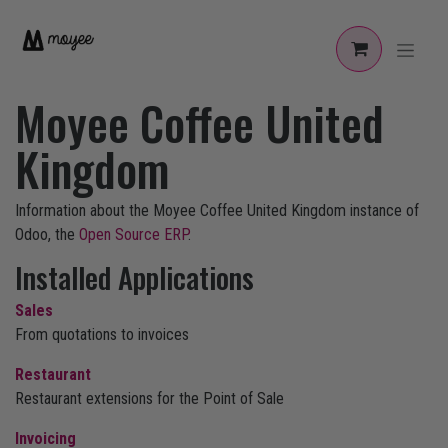
Skip to Content
Moyee Coffee United
Kingdom
Information about the Moyee Coffee United Kingdom instance of
Odoo, the
Open Source ERP
.
Installed Applications
Sales
From quotations to invoices
Restaurant
Restaurant extensions for the Point of Sale
Invoicing